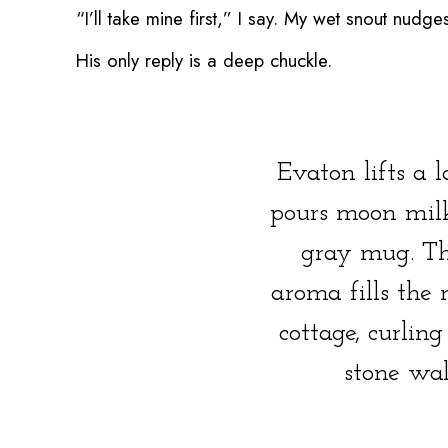
“I’ll take mine first,” I say. My wet snout nu
His only reply is a deep chuckle.
Evaton lifts a 
pours moon milk
gray mug. Th
aroma fills the 
cottage, curling
stone wal