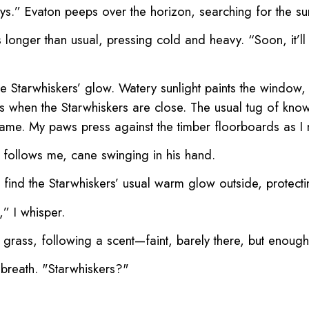
s.” Evaton peeps over the horizon, searching for the sun 
rs longer than usual, pressing cold and heavy. “Soon, it’l
he Starwhiskers’ glow. Watery sunlight paints the window,
 when the Starwhiskers are close. The usual tug of knowi
 same. My paws press against the timber floorboards as I
 follows me, cane swinging in his hand.
 find the Starwhiskers’ usual warm glow outside, protect
” I whisper.
grass, following a scent—faint, barely there, but enoug
p breath. "Starwhiskers?"