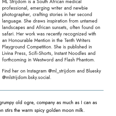
ML Strijdom is a South African medical
professional, emerging writer and newbie
photographer, crafting stories in her second
language. She draws inspiration from untamed
landscapes and African sunsets, often found on
safari. Her work was recently recognized with
an Honourable Mention in the Tenth Writers
Playground Competition. She is published in
Livina Press, Scifi-Shorts, Instant Noodles and
forthcoming in Westword and Flash Phantom.
Find her on Instagram @ml_strijdom and Bluesky
@mlstrijdom.bsky.social.
he grumpy old ogre, company as much as I can as
ton stirs the warm spicy golden moon milk.