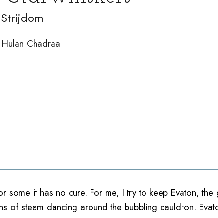
Strijdom
by Hulan Chadraa
For some it has no cure. For me, I try to keep Evaton, t
bbons of steam dancing around the bubbling cauldron. Eva