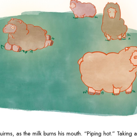
squirms, as the milk burns his mouth. “Piping hot.” Taking 