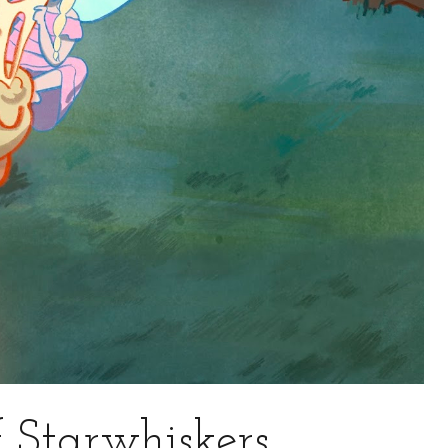
 Starwhiskers