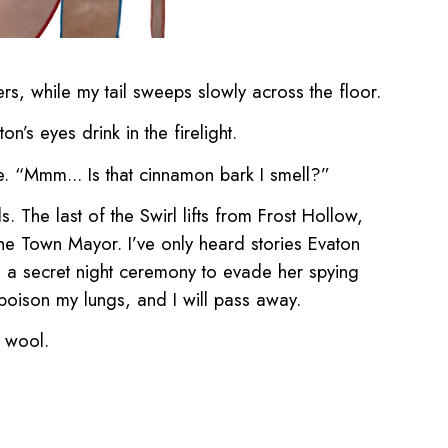
ers, while my tail sweeps slowly across the floor.
’s eyes drink in the firelight.
e. “Mmm... Is that cinnamon bark I smell?”
. The last of the Swirl lifts from Frost Hollow,
 the Town Mayor. I’ve only heard stories Evaton
n a secret night ceremony to evade her spying
l poison my lungs, and I will pass away.
r wool.