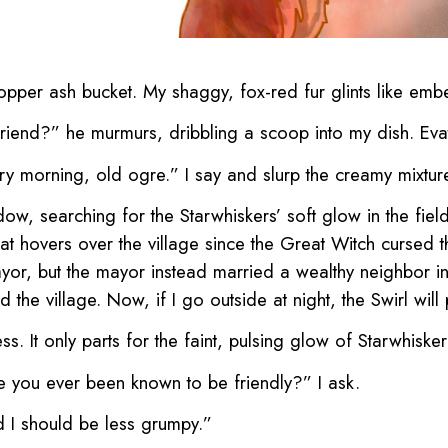
e copper ash bucket. My shaggy, fox-red fur glints like emb
riend?” he murmurs, dribbling a scoop into my dish. Evaton
ry morning, old ogre.” I say and slurp the creamy mixtur
ow, searching for the Starwhiskers’ soft glow in the fields
e that hovers over the village since the Great Witch cursed
or, but the mayor instead married a wealthy neighbor i
 the village. Now, if I go outside at night, the Swirl wil
ess. It only parts for the faint, pulsing glow of Starwhiske
e you ever been known to be friendly?” I ask.
d I should be less grumpy.”