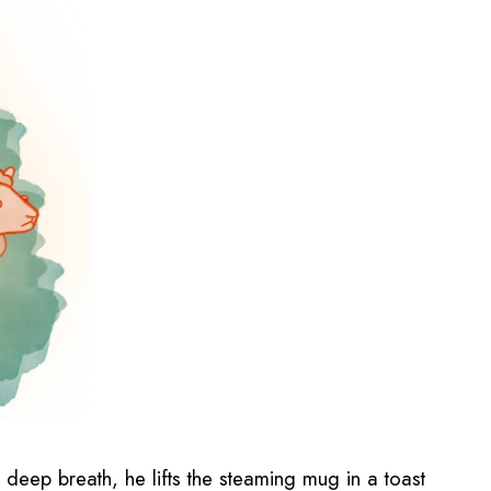
a deep breath, he lifts the steaming mug in a toast