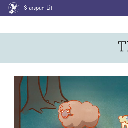
Starspun Lit
Sk
T