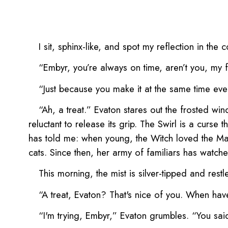
I sit, sphinx-like, and spot my reflection in th
“Embyr, you’re always on time, aren’t you, my f
“Just because you make it at the same time eve
“Ah, a treat.” Evaton stares out the frosted wind
reluctant to release its grip. The Swirl is a curs
has told me: when young, the Witch loved the May
cats. Since then, her army of familiars has watched
This morning, the mist is silver-tipped and restl
“A treat, Evaton? That's nice of you. When hav
“I'm trying, Embyr,” Evaton grumbles. “You sai