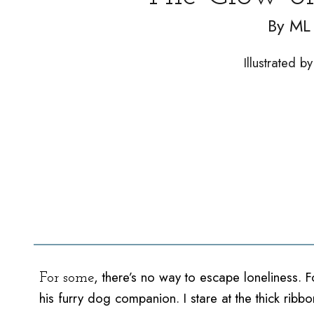
By
ML 
Illustrated 
, there’s no way to escape loneliness. 
For some
his furry dog companion. I stare at the thick ri