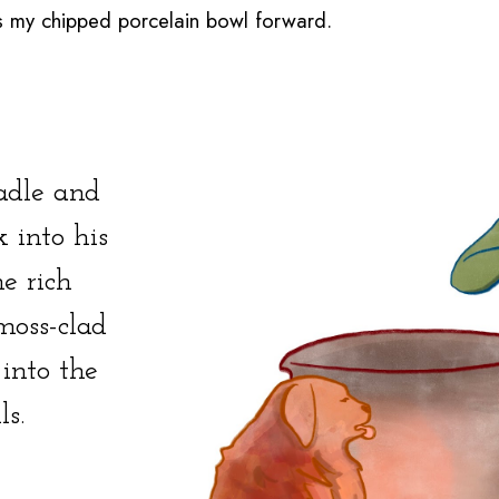
dges my chipped porcelain bowl forward.
ladle and
 into his
e rich
moss-clad
 into the
ls.