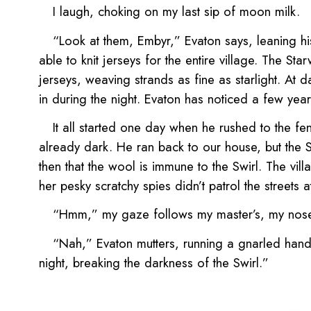
I laugh, choking on my last sip of moon milk.
“Look at them, Embyr,” Evaton says, leaning hi
able to knit jerseys for the entire village. The S
jerseys, weaving strands as fine as starlight. At d
in during the night. Evaton has noticed a few year
It all started one day when he rushed to the fe
already dark. He ran back to our house, but the Sw
then that the wool is immune to the Swirl. The vil
her pesky scratchy spies didn’t patrol the streets
“Hmm,” my gaze follows my master’s, my nose li
“Nah,” Evaton mutters, running a gnarled hand ove
night, breaking the darkness of the Swirl.”