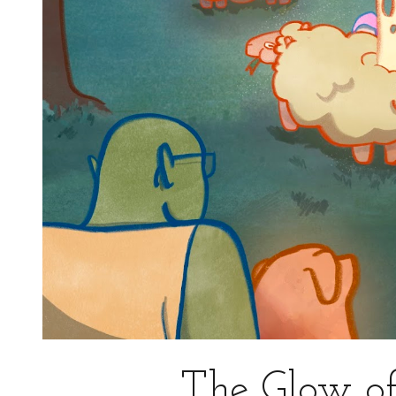
The Glow of