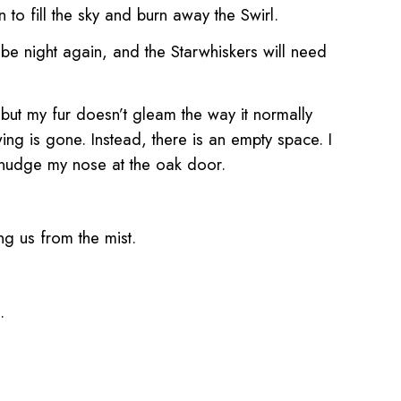
to fill the sky
and burn away the Swirl.
l be night again, and the Starwhiskers will need
 but my fur doesn’t gleam the way it normally
ng is gone. Instead, there is an empty space. I
 nudge
my nose at the oak door.
ing us from the mist.
h.