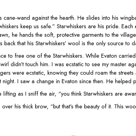
s cane-wand against the hearth. He slides into his wingb
tarwhiskers keep us safe.” Starwhiskers are his pride. Each
awn, he hands the soft, protective garments to the villager
s back that his Starwhiskers’ wool is the only source to d
nce to free one of the Starwhiskers. While Evaton carried 
irl didn’t touch him. I was ecstatic to see my master agai
lagers were ecstatic, knowing they could roam the streets
 at night. I saw a change in Evaton since then. He helped 
fting as I sniff the air, “you think Starwhiskers are awa
r his thick brow, “but that’s the beauty of it. This wool’s