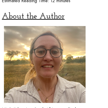
Estimated Reading Time: 12 min
utes
About the Author