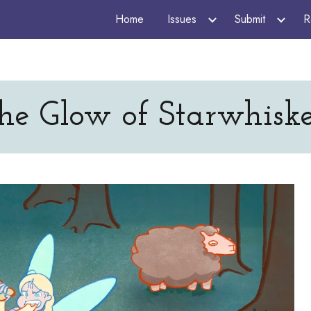
Home
Issues
Submit
R
ip to main content
Skip to navigat
he Glow of Starwhiske