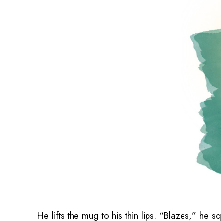
He lifts the mug to his thin lips. “Blazes,” he 