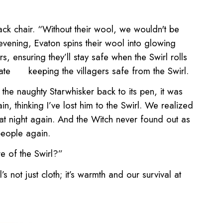
ack chair. “Without their wool, we wouldn't be
 evening, Evaton spins their wool into glowing
s, ensuring they’ll stay safe when the Swirl rolls
ate
keeping the villagers safe from the Swirl.
the naughty Starwhisker back to its pen, it was
n, thinking I’ve lost him to the Swirl. We realized
 at night again. And the Witch never found out as
people again.
re of the Swirl?”
 not just cloth; it’s warmth and our survival at