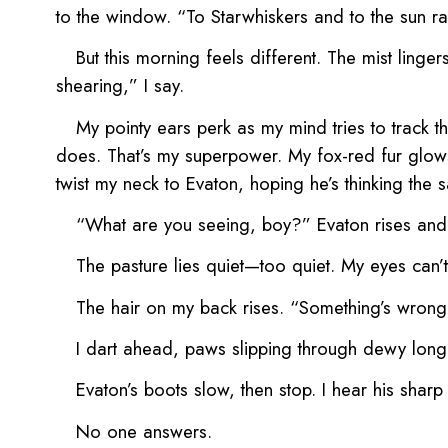
to the window. “To Starwhiskers and to the sun ray
But this morning feels different. The mist linge
shearing,” I say.
My pointy ears perk as my mind tries to track t
does. That’s my superpower. My fox-red fur glows
twist my neck to Evaton, hoping he’s thinking the
“What are you seeing, boy?” Evaton rises and
The pasture lies quiet—too quiet. My eyes can’t
The hair on my back rises. “Something’s wrong,
I dart ahead, paws slipping through dewy long 
Evaton’s boots slow, then stop. I hear his shar
No one answers.