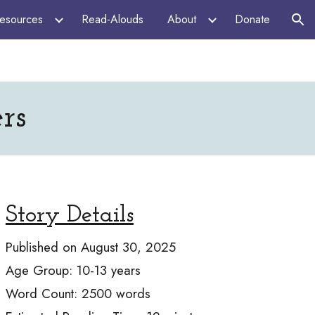
esources
Read-Alouds
About
Donate
ion
rs
Story Details
Published on
August 30, 2025
Age Group:
10-13
years
Word Count:
2500
words