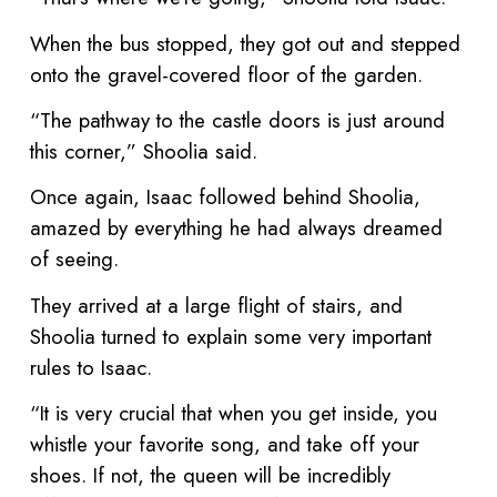
When the bus stopped, they got out and stepped
onto the gravel-covered floor of the garden.
“The pathway to the castle doors is just around
this corner,” Shoolia said.
Once again, Isaac followed behind Shoolia,
amazed by everything he had always dreamed
of seeing.
They arrived at a large flight of stairs, and
Shoolia turned to explain some very important
rules to Isaac.
“It is very crucial that when you get inside, you
whistle your favorite song, and take off your
shoes. If not, the queen will be incredibly