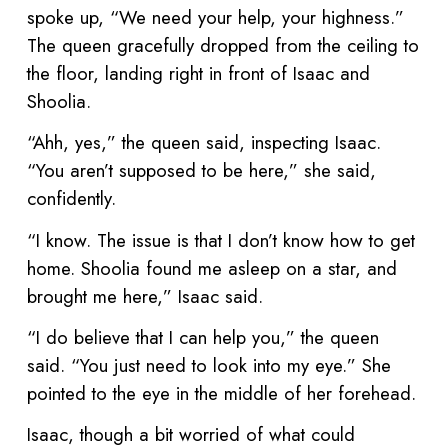
spoke up, “We need your help, your highness.”
The queen gracefully dropped from the ceiling to
the floor, landing right in front of Isaac and
Shoolia.
“Ahh, yes,” the queen said, inspecting Isaac.
“You aren’t supposed to be here,” she said,
confidently.
“I know. The issue is that I don’t know how to get
home. Shoolia found me asleep on a star, and
brought me here,” Isaac said.
“I do believe that I can help you,” the queen
said. “You just need to look into my eye.” She
pointed to the eye in the middle of her forehead.
Isaac, though a bit worried of what could