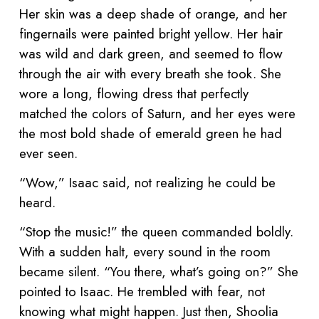
Her skin was a deep shade of orange, and her
fingernails were painted bright yellow. Her hair
was wild and dark green, and seemed to flow
through the air with every breath she took. She
wore a long, flowing dress that perfectly
matched the colors of Saturn, and her eyes were
the most bold shade of emerald green he had
ever seen.
“Wow,” Isaac said, not realizing he could be
heard.
“Stop the music!” the queen commanded boldly.
With a sudden halt, every sound in the room
became silent. “You there, what’s going on?” She
pointed to Isaac. He trembled with fear, not
knowing what might happen. Just then, Shoolia