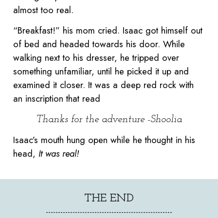
almost too real.
“Breakfast!” his mom cried. Isaac got himself out
of bed and headed towards his door. While
walking next to his dresser, he tripped over
something unfamiliar, until he picked it up and
examined it closer. It was a deep red rock with
an inscription that read
Thanks for the adventure -Shoolia
Isaac’s mouth hung open while he thought in his
head,
It was real!
THE END
----------------------------------------------------