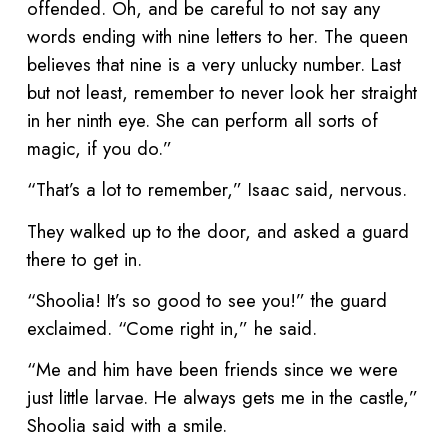
offended. Oh, and be careful to not say any
words ending with nine letters to her. The queen
believes that nine is a very unlucky number. Last
but not least, remember to never look her straight
in her ninth eye. She can perform all sorts of
magic, if you do.”
“That’s a lot to remember,” Isaac said, nervous.
They walked up to the door, and asked a guard
there to get in.
“Shoolia! It’s so good to see you!” the guard
exclaimed. “Come right in,” he said.
“Me and him have been friends since we were
just little larvae. He always gets me in the castle,”
Shoolia said with a smile.