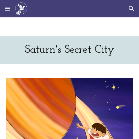
Skip to main content
Skip to navigation
Saturn's Secret City