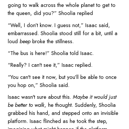
going to walk across the whole planet to get to
the queen, did you?” Shoolia replied
“Well, I don’t know. I guess not,” Isaac said,
embarrassed. Shoolia stood still for a bit, until a
loud
beep
broke the stillness.
“The bus is here!” Shoolia told Isaac.
“Really? I can't see it,” Isaac replied.
“You can't see it now, but you’ll be able to once
you hop on,” Shoolia said.
Isaac wasn't sure about this.
Maybe it would just
be better to walk,
he thought. Suddenly, Shoolia
grabbed his hand, and stepped onto an invisible
platform. Isaac flinched as he took the step,