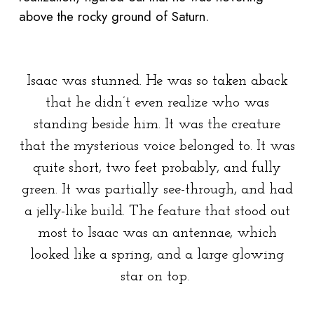
above the rocky ground of Saturn.
Isaac was stunned. He was so taken aback
that he didn’t even realize who was
standing beside him. It was the creature
that the mysterious voice belonged to. It was
quite short, two feet probably, and fully
green. It was partially see-through, and had
a jelly-like build. The feature that stood out
most to Isaac was an antennae, which
looked like a spring, and a large glowing
star on top.