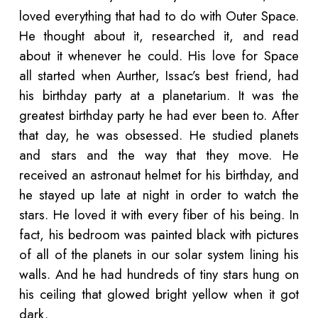
loved everything that had to do with Outer Space.
He thought about it, researched it, and read
about it whenever he could. His love for Space
all started when Aurther, Issac’s best friend, had
his birthday party at a planetarium. It was the
greatest birthday party he had ever been to. After
that day, he was obsessed. He studied planets
and stars and the way that they move. He
received an astronaut helmet for his birthday, and
he stayed up late at night in order to watch the
stars. He loved it with every fiber of his being. In
fact, his bedroom was painted black with pictures
of all of the planets in our solar system lining his
walls. And he had hundreds of tiny stars hung on
his ceiling that glowed bright yellow when it got
dark.