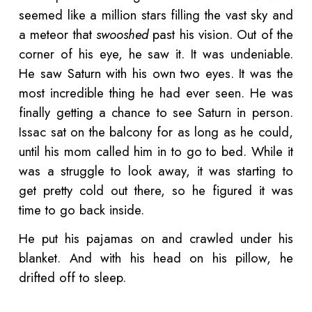
seemed like a million stars filling the vast sky and
a meteor that
swooshed
past his vision. Out of the
corner of his eye, he saw it. It was undeniable.
He saw Saturn with his own two eyes. It was the
most incredible thing he had ever seen. He was
finally getting a chance to see Saturn in person.
Issac sat on the balcony for as long as he could,
until his mom called him in to go to bed. While it
was a struggle to look away, it was starting to
get pretty cold out there, so he figured it was
time to go back inside.
He put his pajamas on and crawled under his
blanket. And with his head on his pillow, he
drifted off to sleep.