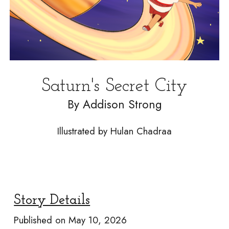
Saturn's Secret City
By
Addison Strong
Illustrated by Hulan Chadraa
Story Details
Published on
May 10, 2026