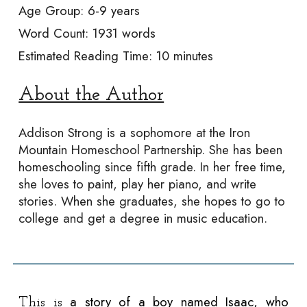
Age Group:
6-9
years
Word Count:
1931
words
Estimated Reading Time: 10 min
utes
About the Author
Addison Strong is a sophomore at the Iron
Mountain Homeschool Partnership. She has been
homeschooling since fifth grade. In her free time,
she loves to paint, play her piano, and write
stories. When she graduates, she hopes to go to
college and get a degree in music education.
a story of a boy named Isaac, who
This is