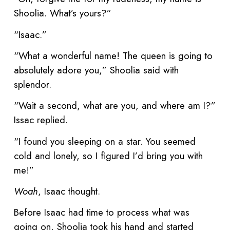
Shoolia. What’s yours?”
“Isaac.”
“What a wonderful name! The queen is going to
absolutely adore you,” Shoolia said with
splendor.
“Wait a second, what are you, and where am I?”
Issac replied.
“I found you sleeping on a star. You seemed
cold and lonely, so I figured I’d bring you with
me!”
Woah
, Isaac thought.
Before Isaac had time to process what was
going on, Shoolia took his hand and started