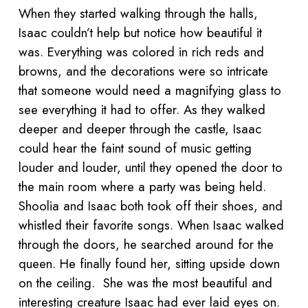
When they started walking through the halls,
Isaac couldn’t help but notice how beautiful it
was. Everything was colored in rich reds and
browns, and the decorations were so intricate
that someone would need a magnifying glass to
see everything it had to offer. As they walked
deeper and deeper through the castle, Isaac
could hear the faint sound of music getting
louder and louder, until they opened the door to
the main room where a party was being held.
Shoolia and Isaac both took off their shoes, and
whistled their favorite songs. When Isaac walked
through the doors, he searched around for the
queen. He finally found her, sitting upside down
on the ceiling. She was the most beautiful and
interesting creature Isaac had ever laid eyes on.