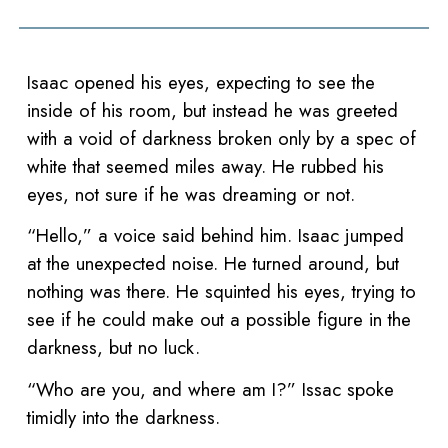
Isaac opened his eyes, expecting to see the
inside of his room, but instead he was greeted
with a void of darkness broken only by a spec of
white that seemed miles away. He rubbed his
eyes, not sure if he was dreaming or not.
“Hello,” a voice said behind him. Isaac jumped
at the unexpected noise. He turned around, but
nothing was there. He squinted his eyes, trying to
see if he could make out a possible figure in the
darkness, but no luck.
“Who are you, and where am I?” Issac spoke
timidly into the darkness.