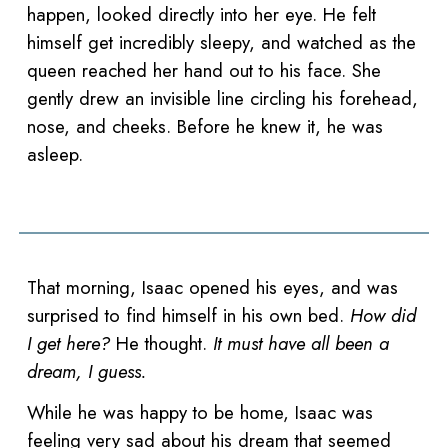
happen, looked directly into her eye. He felt
himself get incredibly sleepy, and watched as the
queen reached her hand out to his face. She
gently drew an invisible line circling his forehead,
nose, and cheeks. Before he knew it, he was
asleep.
That morning, Isaac opened his eyes, and was
surprised to find himself in his own bed.
How did
I get here?
He thought.
It must have all been a
dream, I guess.
While he was happy to be home, Isaac was
feeling very sad about his dream that seemed