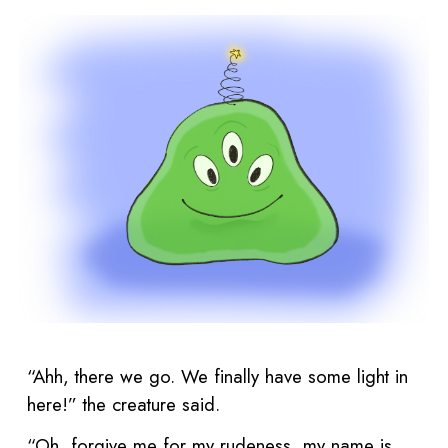
“Ahh, there we go. We finally have some light in
here!” the creature said.
“Oh, forgive me for my rudeness, my name is