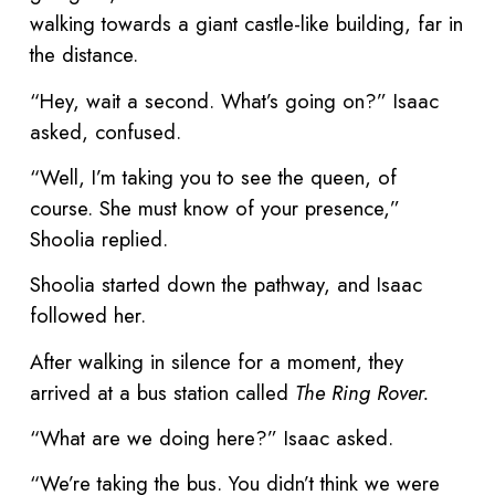
walking towards a giant castle-like building, far in
the distance.
“Hey, wait a second. What’s going on?” Isaac
asked, confused.
“Well, I’m taking you to see the queen, of
course. She must know of your presence,”
Shoolia replied.
Shoolia started down the pathway, and Isaac
followed her.
After walking in silence for a moment, they
arrived at a bus station called
The Ring Rover.
“What are we doing here?” Isaac asked.
“We’re taking the bus. You didn’t think we were