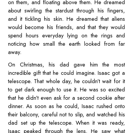
on them, and floating above them. He dreamed
about swirling the stardust through his fingers,
and it tickling his skin. He dreamed that aliens
would become his friends, and that they would
spend hours everyday lying on the rings and
noticing how small the earth looked from far
away.
On Christmas, his dad gave him the most
incredible gift that he could imagine. Isaac got a
telescope. That whole day, he couldn’t wait for it
to get dark enough to use it. He was so excited
that he didn’t even ask for a second cookie after
dinner. As soon as he could, Isaac rushed onto
their balcony, careful not to slip, and watched his
dad set up the telescope. When it was ready,
Isaac peaked through the lens. He saw what