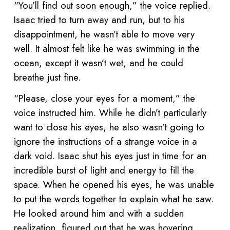
“You’ll find out soon enough,” the voice replied.
Isaac tried to turn away and run, but to his
disappointment, he wasn’t able to move very
well. It almost felt like he was swimming in the
ocean, except it wasn’t wet, and he could
breathe just fine.
“Please, close your eyes for a moment,” the
voice instructed him. While he didn’t particularly
want to close his eyes, he also wasn’t going to
ignore the instructions of a strange voice in a
dark void. Isaac shut his eyes just in time for an
incredible burst of light and energy to fill the
space. When he opened his eyes, he was unable
to put the words together to explain what he saw.
He looked around him and with a sudden
realization, figured out that he was hovering