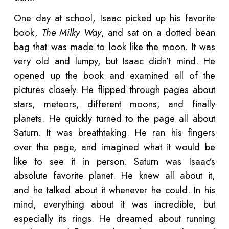
One day at school, Isaac picked up his favorite
book,
The Milky Way
, and sat on a dotted bean
bag that was made to look like the moon. It was
very old and lumpy, but Isaac didn’t mind. He
opened up the book and examined all of the
pictures closely. He flipped through pages about
stars, meteors, different moons, and finally
planets. He quickly turned to the page all about
Saturn. It was breathtaking. He ran his fingers
over the page, and imagined what it would be
like to see it in person. Saturn was Isaac’s
absolute favorite planet. He knew all about it,
and he talked about it whenever he could. In his
mind, everything about it was incredible, but
especially its rings. He dreamed about running