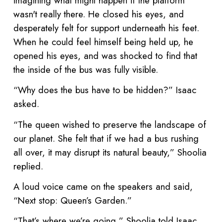
imagining what might happen if the platform
wasn't really there. He closed his eyes, and
desperately felt for support underneath his feet.
When he could feel himself being held up, he
opened his eyes, and was shocked to find that
the inside of the bus was fully visible.
“Why does the bus have to be hidden?” Isaac
asked.
“The queen wished to preserve the landscape of
our planet. She felt that if we had a bus rushing
all over, it may disrupt its natural beauty,” Shoolia
replied.
A loud voice came on the speakers and said,
“Next stop: Queen’s Garden.”
“That’s where we’re going,” Shoolia told Isaac.