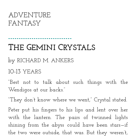
ADVENTURE
FANTASY
https://x.com/StarspunLit/status/1849169097
3823963
------------------------------
T
G
C
HE
EMINI
RYSTALS
by
RICHARD M. ANKERS
1
0
-1
3
YEARS
“Best not to talk about such things with the
Wendigos at our backs.”
“They don’t know where we went,” Crystal stated.
Peter put his fingers to his lips and lent over her
with the lantern. The pairs of twinned lights
shining from the abyss could have been stars—if
the two were outside, that was. But they weren’t,