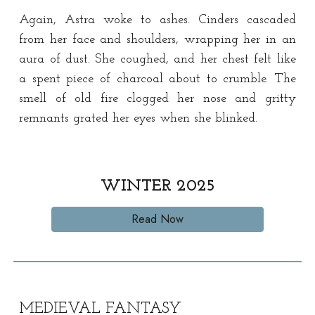
Again, Astra woke to ashes. Cinders cascaded
from her face and shoulders, wrapping her in an
aura of dust. She coughed, and her chest felt like
a spent piece of charcoal about to crumble. The
smell of old fire clogged her nose and gritty
remnants grated her eyes when she blinked.
WINTER
202
5
Read Now
MEDIEVAL
FANTASY