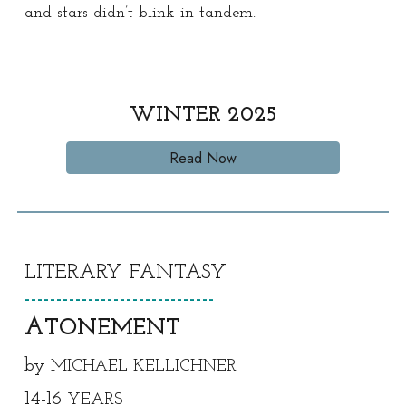
and stars didn’t blink in tandem.
WINTER
202
5
Read Now
LITERARY
FANTASY
------------------------------
A
TONEMENT
by
MICHAEL KELLICHNER
1
4
-1
6
YEARS