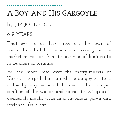
------------------------------
A B
H
G
OY AND
IS
ARGOYLE
by
JIM JOHNSTON
6
-
9
YEARS
That evening as dusk drew on, the town of
Ussher throbbed to the sound of revelry as the
market moved on from its business of business to
its business of pleasure.
As the moon rose over the merry-makers of
Ussher, the spell that turned the gargoyle into a
statue by day wore off. It rose in the cramped
confines of the wagon and spread its wings as it
opened its mouth wide in a cavernous yawn and
stretched like a cat.