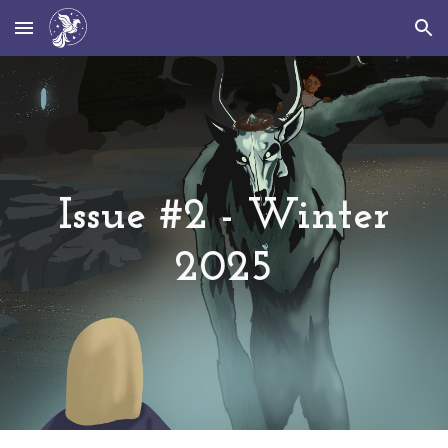
Skip to main content
Skip to navigation
Issue #
2
-
Winter
202
5