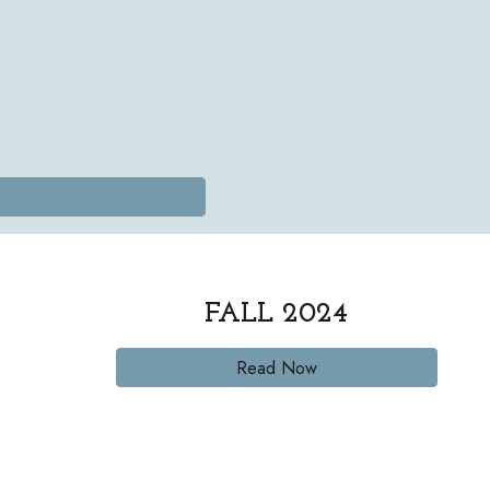
FALL
2024
Read Now