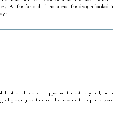
tery. At the far end of the arena, the dragon basked i
way?
th of black stone. It appeared fantastically tall, but 
ped growing as it neared the base, as if the plants were