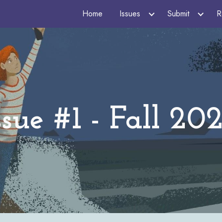
Home
Issues
Submit
R
ip to main content
Skip to navigat
ssue #1 - Fall 20