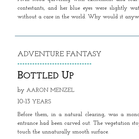
contestants, and her blue eyes were slightly wa
without a care in the world. Why would it any
ADVENTURE
FANTASY
------------------------------
B
U
OTTLED
P
by
A
ARON MENZEL
10-13
YEARS
Before them, in a natural clearing, was a monoli
entrance had been carved out. The vegetation stop
touch the unnaturally smooth surface.