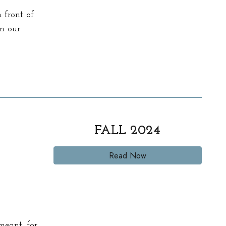
 front of
om our
FALL
2024
Read Now
meant for