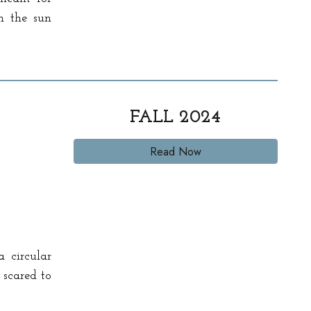
n the sun
FALL 2024
Read Now
a circular
 scared to