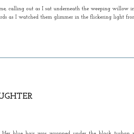
me, calling out as I sat underneath the weeping willow in
rds as I watched them glimmer in the flickering light fr
UGHTER
. Her blue hair was wrapped under the black turban 