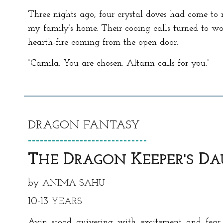
Three nights ago, four crystal doves had come to 
my family’s home. Their cooing calls turned to wo
hearth-fire coming from the open door.
“Camila. You are chosen. Altarin calls for you.”
DRAGON
FANTASY
------------------------------
T
D
K
D
HE
RAGON
EEPER
'S
A
by
ANIMA SAHU
1
0-13
YEARS
Avin stood quivering with excitement and fear