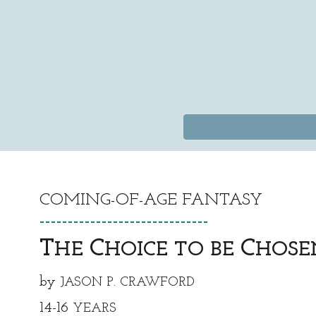
COMING-OF-AGE FANTASY
https://x.c
------------------------------
T
C
C
HE
HOICE TO BE
HOSE
by
JASON P. CRAWFORD
14-16
YEARS