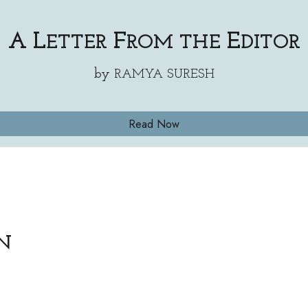
A
L
F
E
ETTER
ROM THE
DITOR
by
RAMYA SURESH
Read Now
om/StarspunLit/status/18491690973823963
N