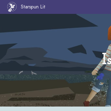
Starspun Lit
Sk
I