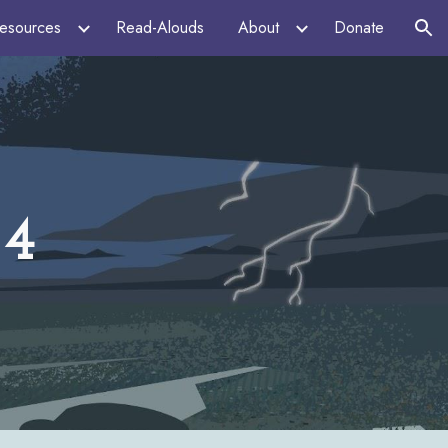
esources
Read-Alouds
About
Donate
ion
24