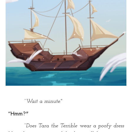
“Wait a minute."
“Hmm?"
“Does Tara the Terrible wear a poofy dress