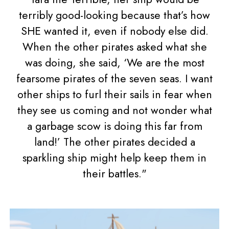
terribly good-looking because that’s how
SHE wanted it, even if nobody else did.
When the other pirates asked what she
was doing, she said, ‘We are the most
fearsome pirates of the seven seas. I want
other ships to furl their sails in fear when
they see us coming and not wonder what
a garbage scow is doing this far from
land!’ The other pirates decided a
sparkling ship might help keep them in
their battles."