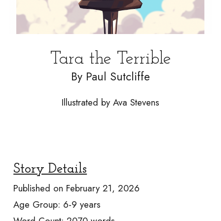
Tara the Terrible
By
Paul Sutcliffe
Illustrated by
Ava Stevens
Story Details
Published on
February 21, 2026
Age Group:
6-9
years
Word Count:
2070
words