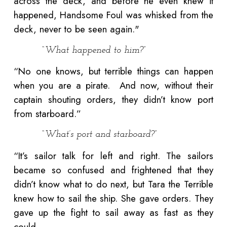
across the deck, and before he even knew it
happened, Handsome Foul was whisked from the
deck, never to be seen again."
“What happened to him?”
“No one knows, but terrible things can happen
when you are a pirate. And now, without their
captain shouting orders, they didn’t know port
from starboard.”
“What’s port and starboard?”
“It’s sailor talk for left and right. The sailors
became so confused and frightened that they
didn’t know what to do next, but Tara the Terrible
knew how to sail the ship. She gave orders. They
gave up the fight to sail away as fast as they
could.