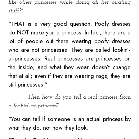
like other princesses while doing all her pirating
stuff?"
“THAT is a very good question. Poofy dresses
do NOT make you a princess. In fact, there are a
lot of people out there wearing poofy dresses
who are not princesses. They are called lookin’-
at-princesses. Real princesses are princesses on
the inside, and what they wear doesn’t change
that at all; even if they are wearing rags, they are
still princesses.”
“Then how do you tell a real princess from
a lookin’-at-princess?”
“You can tell if someone is an actual princess by
what they do, not how they look.