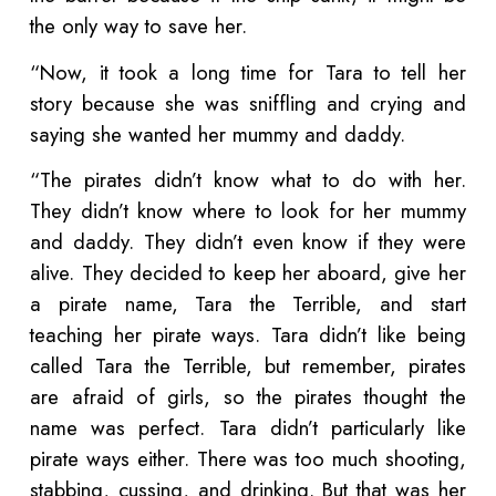
the only way to save her.
“Now, it took a long time for Tara to tell her
story because she was sniffling and crying and
saying she wanted her mummy and daddy.
“The pirates didn’t know what to do with her.
They didn’t know where to look for her mummy
and daddy. They didn’t even know if they were
alive. They decided to keep her aboard, give her
a pirate name, Tara the Terrible, and start
teaching her pirate ways. Tara didn’t like being
called Tara the Terrible, but remember, pirates
are afraid of girls, so the pirates thought the
name was perfect. Tara didn’t particularly like
pirate ways either. There was too much shooting,
stabbing, cussing, and drinking. But that was her