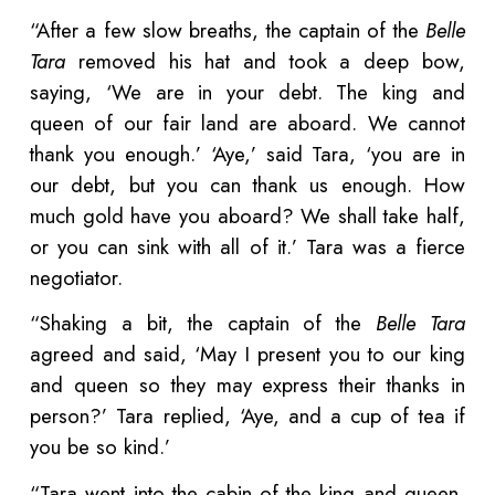
“After a few slow breaths, the captain of the
Belle
Tara
removed his hat and took a deep bow,
saying, ‘We are in your debt. The king and
queen of our fair land are aboard. We cannot
thank you enough.’ ‘Aye,’ said Tara, ‘you are in
our debt, but you can thank us enough. How
much gold have you aboard? We shall take half,
or you can sink with all of it.’ Tara was a fierce
negotiator.
“Shaking a bit, the captain of the
Belle Tara
agreed and said, ‘May I present you to our king
and queen so they may express their thanks in
person?’ Tara replied, ‘Aye, and a cup of tea if
you be so kind.’
“Tara went into the cabin of the king and queen,