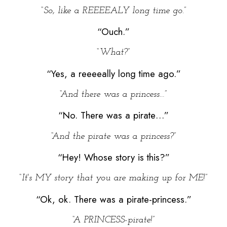
“So, like a REEEEALY long time go.”
“Ouch.”
“What?”
“Yes, a reeeeally long time ago.”
“And there was a princess…”
“No. There was a pirate…”
“And the pirate was a princess?”
“Hey! Whose story is this?”
“It's MY story that you are making up for ME!”
“Ok, ok. There was a pirate-princess.”
“A PRINCESS-pirate!”