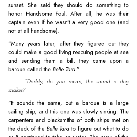
sunset. She said they should do something to
honor Handsome Foul. After all, he was their
captain even if he wasn’t a very good one (and
not at all handsome).
“Many years later, after they figured out they
could make a good living rescuing people at sea
and sending them a bill, they came upon a
barque called the
Belle Tara.
”
“Daddy, do you mean, the sound a dog
makes?”
“It sounds the same, but a barque is a large
sailing ship, and this one was slowly sinking. The
carpenters and blacksmiths of both ships met on
the deck of the
Belle Tara
to figure out what to do