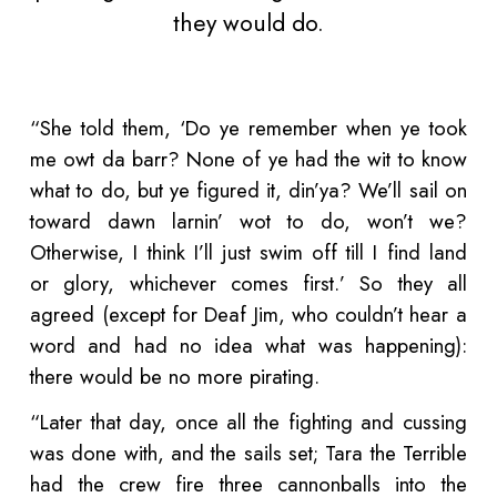
they would do.
“She told them, ‘Do ye remember when ye took
me owt da barr? None of ye had the wit to know
what to do, but ye figured it, din’ya? We’ll sail on
toward dawn larnin’ wot to do, won’t we?
Otherwise, I think I’ll just swim off till I find land
or glory, whichever comes first.’ So they all
agreed (except for Deaf Jim, who couldn’t hear a
word and had no idea what was happening):
there would be no more pirating.
“Later that day, once all the fighting and cussing
was done with, and the sails set; Tara the Terrible
had the crew fire three cannonballs into the