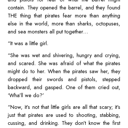
contain. They opened the barrel, and they found
THE thing that pirates fear more than anything
else in the world, more than sharks, octopuses,
and sea monsters all put together…
“It was a little girl.
“She was wet and shivering, hungry and crying,
and scared. She was afraid of what the pirates
might do to her. When the pirates saw her, they
dropped their swords and pistols, stepped
backward, and gasped. One of them cried out,
‘Wha’ll we do?’
“Now, it’s not that little girls are all that scary; it’s
just that pirates are used to shooting, stabbing,
cussing, and drinking. They don’t know the first