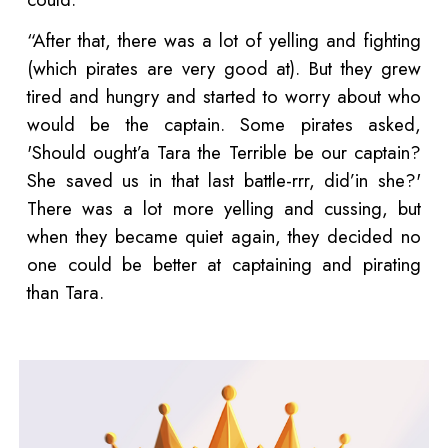
“After that, there was a lot of yelling and fighting
(which pirates are very good at). But they grew
tired and hungry and started to worry about who
would be the captain. Some pirates asked,
'Should ought’a Tara the Terrible be our captain?
She saved us in that last battle-rrr, did’in she?'
There was a lot more yelling and cussing, but
when they became quiet again, they decided no
one could be better at captaining and pirating
than Tara.