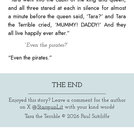
and all three stared at each in silence for almost
a minute before the queen said, ‘Tara?’ and Tara
the Terrible cried, ‘MUMMY! DADDY!’ And they
all live happily ever after.”
“Even the pirates?”
“Even the pirates.”
THE END
----------------------------------------------------
Enjoyed this story? Leave a comment for the author
on X @
StarspunLit
with your kind words!
Tara the Terrible
© 2026
Paul Sutcliffe