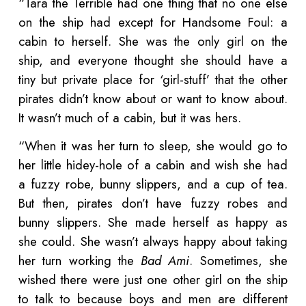
“Tara the Terrible had one thing that no one else
on the ship had except for Handsome Foul: a
cabin to herself. She was the only girl on the
ship, and everyone thought she should have a
tiny but private place for ‘girl-stuff’ that the other
pirates didn’t know about or want to know about.
It wasn’t much of a cabin, but it was hers.
“When it was her turn to sleep, she would go to
her little hidey-hole of a cabin and wish she had
a fuzzy robe, bunny slippers, and a cup of tea.
But then, pirates don’t have fuzzy robes and
bunny slippers. She made herself as happy as
she could. She wasn’t always happy about taking
her turn working the
Bad Ami
. Sometimes, she
wished there were just one other girl on the ship
to talk to because boys and men are different