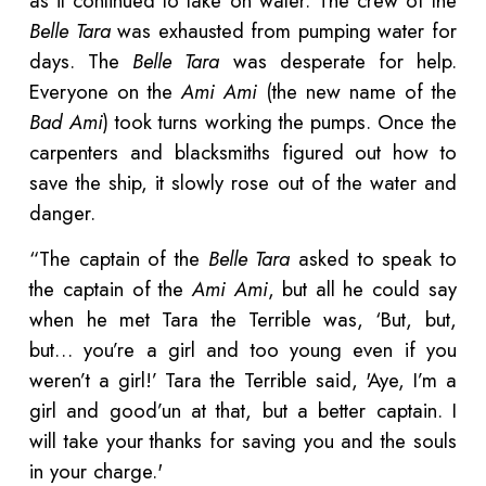
as it continued to take on water. The crew of the
Belle Tara
was exhausted from pumping water for
days. The
Belle Tara
was desperate for help.
Everyone on the
Ami Ami
(the new name of the
Bad Ami
) took turns working the pumps. Once the
carpenters and blacksmiths figured out how to
save the ship, it slowly rose out of the water and
danger.
“The captain of the
Belle Tara
asked to speak to
the captain of the
Ami Ami
, but all he could say
when he met Tara the Terrible was, ‘But, but,
but… you’re a girl and too young even if you
weren’t a girl!’ Tara the Terrible said, 'Aye, I’m a
girl and good’un at that, but a better captain. I
will take your thanks for saving you and the souls
in your charge.'