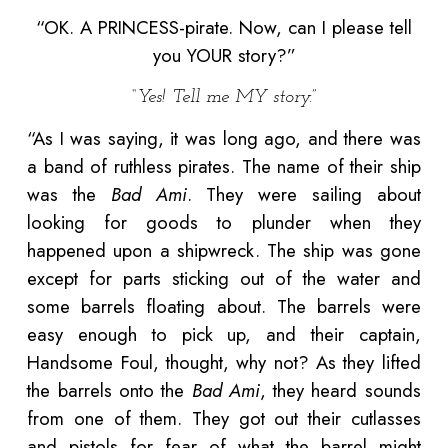
“OK. A PRINCESS-pirate. Now, can I please tell
you YOUR story?”
“Yes! Tell me MY story.”
“As I was saying, it was long ago, and there was
a band of ruthless pirates. The name of their ship
was the
Bad Ami
. They were sailing about
looking for goods to plunder when they
happened upon a shipwreck. The ship was gone
except for parts sticking out of the water and
some barrels floating about. The barrels were
easy enough to pick up, and their captain,
Handsome Foul, thought, why not? As they lifted
the barrels onto the
Bad Ami
, they heard sounds
from one of them. They got out their cutlasses
and pistols for fear of what the barrel might