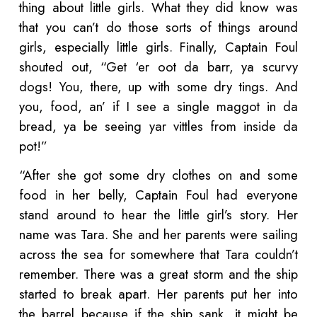
thing about little girls. What they did know was
that you can’t do those sorts of things around
girls, especially little girls. Finally, Captain Foul
shouted out, “Get ‘er oot da barr, ya scurvy
dogs! You, there, up with some dry tings. And
you, food, an’ if I see a single maggot in da
bread, ya be seeing yar vittles from inside da
pot!”
“After she got some dry clothes on and some
food in her belly, Captain Foul had everyone
stand around to hear the little girl’s story. Her
name was Tara. She and her parents were sailing
across the sea for somewhere that Tara couldn’t
remember. There was a great storm and the ship
started to break apart. Her parents put her into
the barrel because if the ship sank, it might be