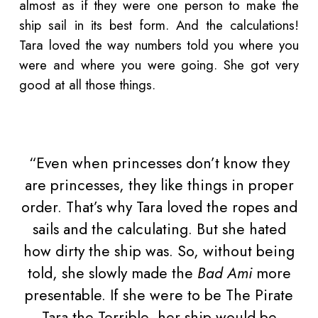
almost as if they were one person to make the
ship sail in its best form. And the calculations!
Tara loved the way numbers told you where you
were and where you were going. She got very
good at all those things.
“Even when princesses don’t know they
are princesses, they like things in proper
order. That’s why Tara loved the ropes and
sails and the calculating. But she hated
how dirty the ship was. So, without being
told, she slowly made the
Bad Ami
more
presentable. If she were to be The Pirate
Tara the Terrible, her ship would be