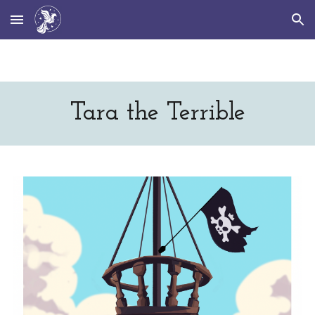
Skip to main content
Skip to navigation
Tara the Terrible