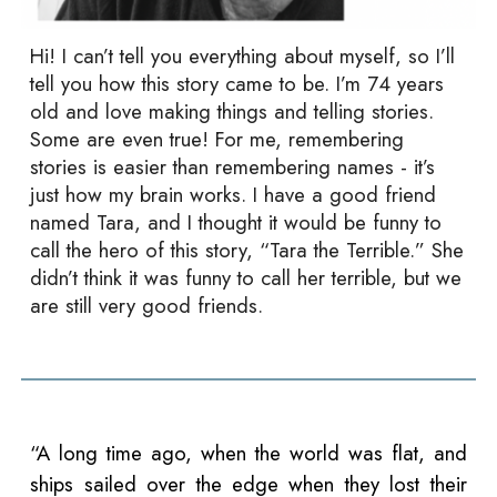
Hi! I can’t tell you everything about myself, so I’ll
tell you how this story came to be. I’m 74 years
old and love making things and telling stories.
Some are even true! For me, remembering
stories is easier than remembering names - it’s
just how my brain works. I have a good friend
named Tara, and I thought it would be funny to
call the hero of this story, “Tara the Terrible.” She
didn’t think it was funny to call her terrible, but we
are still very good friends.
“A long time ago, when the world was flat, and
ships sailed over the edge when they lost their