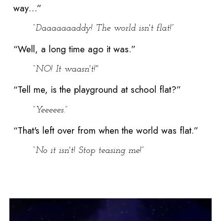
way…”
“Daaaaaaaddy! The world isn't flat!”
“Well, a long time ago it was.”
“NO! It waasn't!"
“Tell me, is the playground at school flat?”
“Yeeeees.”
“That's left over from when the world was flat.”
“No it isn't! Stop teasing me!”