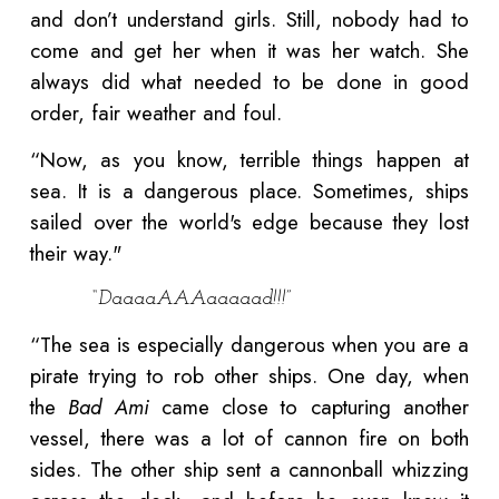
and don’t understand girls. Still, nobody had to
come and get her when it was her watch. She
always did what needed to be done in good
order, fair weather and foul.
“Now, as you know, terrible things happen at
sea. It is a dangerous place. Sometimes, ships
sailed over the world's edge because they lost
their way."
“DaaaaAAAaaaaad!!!”
“The sea is especially dangerous when you are a
pirate trying to rob other ships. One day, when
the
Bad Ami
came close to capturing another
vessel, there was a lot of cannon fire on both
sides. The other ship sent a cannonball whizzing