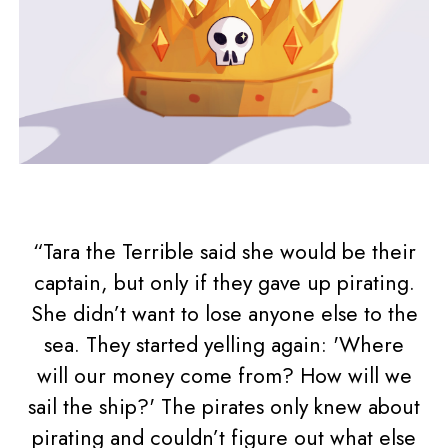
“Tara the Terrible said she would be their
captain, but only if they gave up pirating.
She didn’t want to lose anyone else to the
sea. They started yelling again: 'Where
will our money come from? How will we
sail the ship?' The pirates only knew about
pirating and couldn’t figure out what else