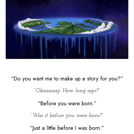
“Do you want me to make up a story for you?”
“Okaaaaay. How long ago?”
“Before you were born.”
“Was it before you were born?”
“Just a little before I was born.”