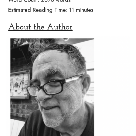
Estimated Reading Time:
11 minutes
About the Author