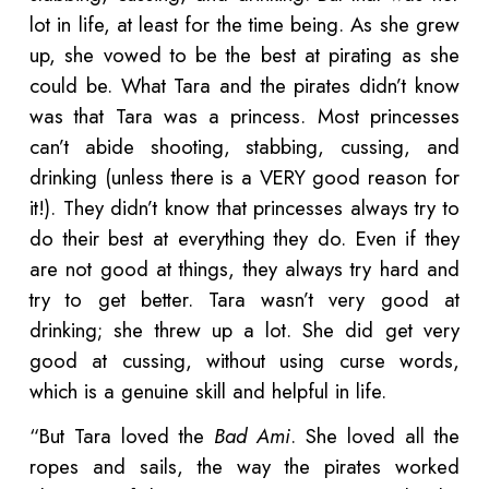
lot in life, at least for the time being. As she grew
up, she vowed to be the best at pirating as she
could be. What Tara and the pirates didn’t know
was that Tara was a princess. Most princesses
can’t abide shooting, stabbing, cussing, and
drinking (unless there is a VERY good reason for
it!). They didn’t know that princesses always try to
do their best at everything they do. Even if they
are not good at things, they always try hard and
try to get better. Tara wasn’t very good at
drinking; she threw up a lot. She did get very
good at cussing, without using curse words,
which is a genuine skill and helpful in life.
“But Tara loved the
Bad Ami
. She loved all the
ropes and sails, the way the pirates worked